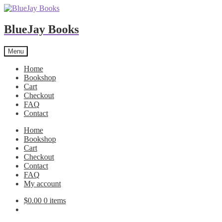
BlueJay Books
Skip
Skip
Menu
to
to
navigation
content
Home
Bookshop
Cart
Checkout
FAQ
Contact
Home
Bookshop
Cart
Checkout
Contact
FAQ
My account
$
0.00
0 items