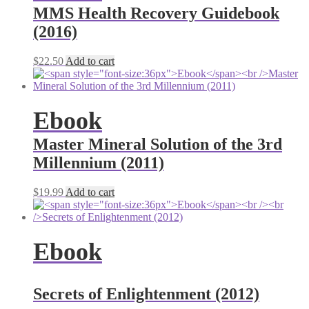
MMS Health Recovery Guidebook
(2016)
$
22.50
Add to cart
Ebook
Master Mineral Solution of the 3rd
Millennium (2011)
$
19.99
Add to cart
Ebook
Secrets of Enlightenment (2012)