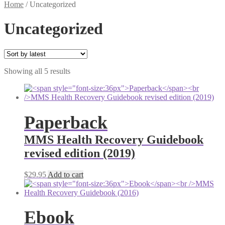
Home
/
Uncategorized
Uncategorized
Sorted
Showing all 5 results
by
latest
Paperback
MMS Health Recovery Guidebook
revised edition (2019)
$
29.95
Add to cart
Ebook