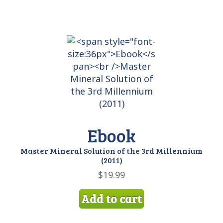
Ebook
Master Mineral Solution of the 3rd Millennium
(2011)
$
19.99
Add to cart