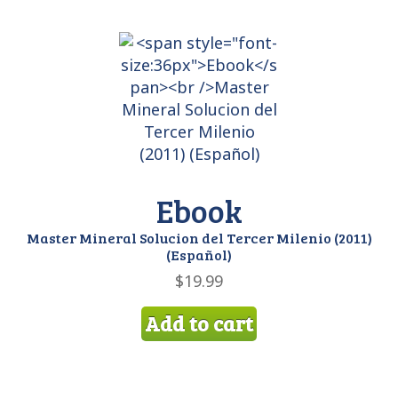
Ebook
Master Mineral Solucion del Tercer Milenio (2011)
(Español)
$
19.99
Add to cart