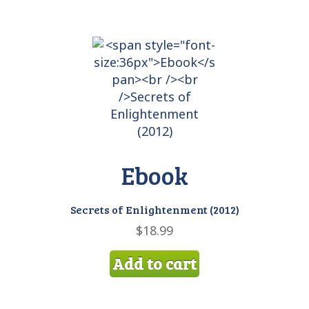
Ebook
Secrets of Enlightenment (2012)
$
18.99
Add to cart