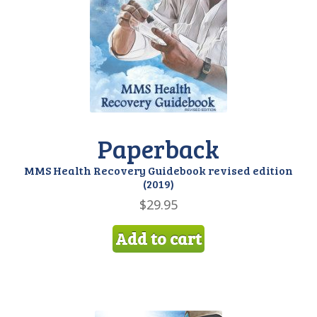
My account
Paperback
MMS Health Recovery Guidebook revised edition
(2019)
$
29.95
Add to cart