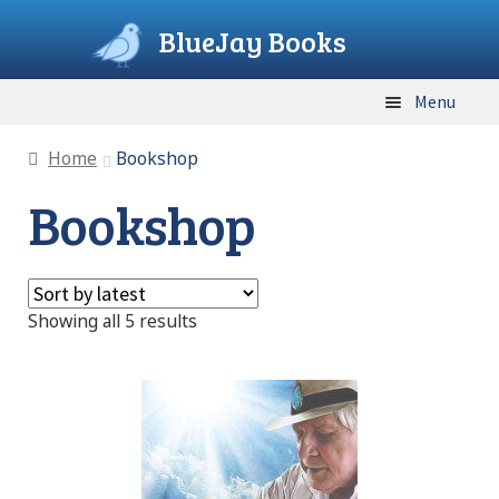
BlueJay Books
Skip
Skip
Menu
to
to
navigation
content
Home
Home
Bookshop
Bookshop
Bookshop
Cart
Sorted
Showing all 5 results
Checkout
by
latest
Contact
FAQ