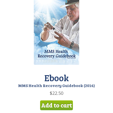
Ebook
MMS Health Recovery Guidebook (2016)
$
22.50
Add to cart